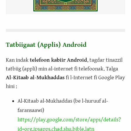
Tatbiigaat (Applis) Android
Kan indak
telefoon kabiir Android
, tagdar tinazzil
tatbiig (appli) min al-internet fi telefoonak. Talga
Al-Kitaab al-Mukhaddas
fi l-Internet fi Google Play
hini :
Al-Kitaab al-Mukhaddas (be l-huruuf al-
faransaawi)
https://play.google.com/store/apps/details?
id=org.ipsapps.chad.shu.bible.latn