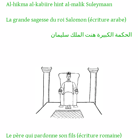
Al-hikma al-kabiire hint al-malik Suleymaan
La grande sagesse du roi Salomon (écriture arabe)
الحكمة الكبيرة هنت الملك سليمان
Le père qui pardonne son fils (écriture romaine)