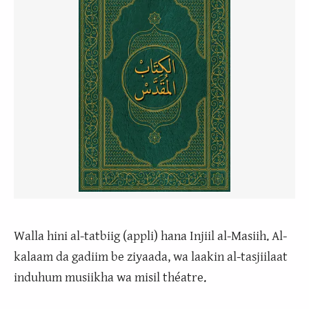
Walla hini al-tatbiig (appli) hana Injiil al-Masiih. Al-
kalaam da gadiim be ziyaada, wa laakin al-tasjiilaat
induhum musiikha wa misil théatre.