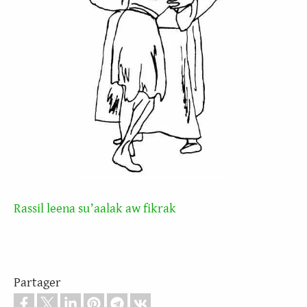
Rassil leena suʼaalak aw fikrak
Partager