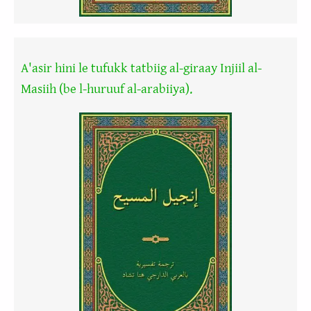
A'asir hini le tufukk tatbiig al-giraay Injiil al-
Masiih (be l-huruuf al-arabiiya).