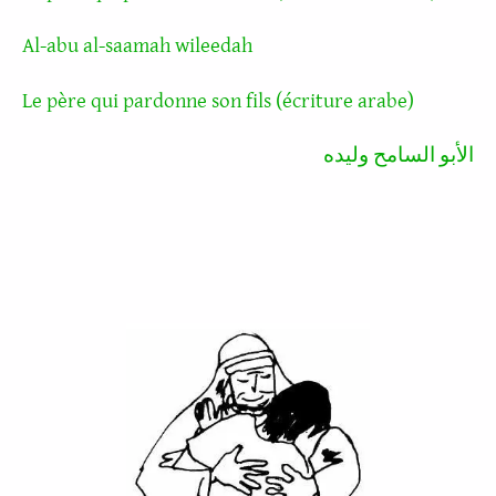
Al-abu al-saamah wileedah
Le père qui pardonne son fils (écriture arabe)
الأبو السامح وليده