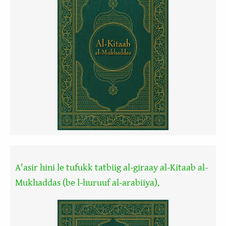
A'asir hini le tufukk tatbiig al-giraay al-Kitaab al-
Mukhaddas (be l-huruuf al-arabiiya).