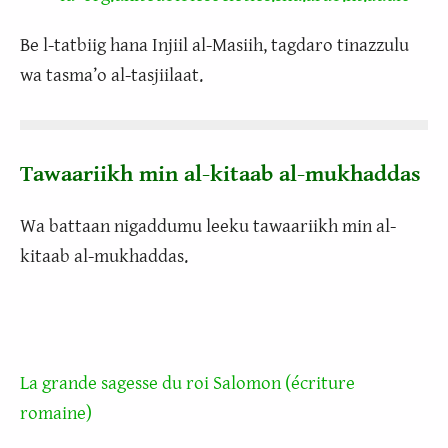
Be l-tatbiig hana Injiil al-Masiih, tagdaro tinazzulu
wa tasma’o al-tasjiilaat.
Tawaariikh min al-kitaab al-mukhaddas
Wa battaan nigaddumu leeku tawaariikh min al-
kitaab al-mukhaddas.
La grande sagesse du roi Salomon (écriture
romaine)