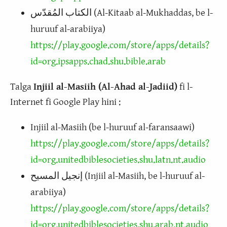
الكتاب المُقدّس (Al-Kitaab al-Mukhaddas, be l-
huruuf al-arabiiya)
https://play.google.com/store/apps/details?
id=org.ipsapps.chad.shu.bible.arab
Talga
Injiil al-Masiih (Al-Ahad al-Jadiid)
fi l-
Internet fi Google Play hini :
Injiil al-Masiih (be l-huruuf al-faransaawi)
https://play.google.com/store/apps/details?
id=org.unitedbiblesocieties.shu.latn.nt.audio
إنجيل المسيح (Injiil al-Masiih, be l-huruuf al-
arabiiya)
https://play.google.com/store/apps/details?
id=org.unitedbiblesocieties.shu.arab.nt.audio