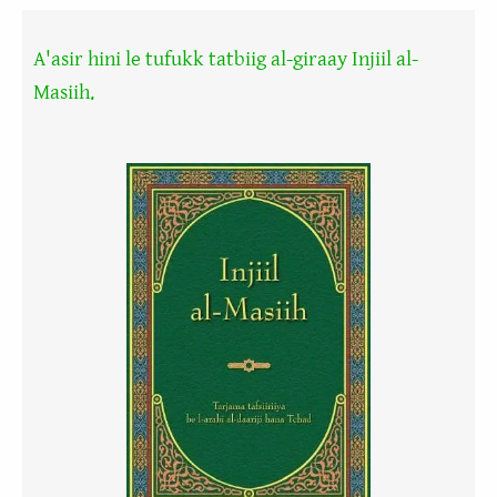
A'asir hini le tufukk tatbiig al-giraay Injiil al-
Masiih.