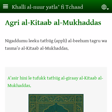
Aller au contenu principal
Khalli al-nuur yatlaʼ fi Tchaad
Sel
Agri al-Kitaab al-Mukhaddas
Nigaddumu leeku tatbiig (appli) al-beehum tagru wa
tasma’o al-Kitaab al-Mukhaddas.
A'asir hini le tufukk tatbiig al-giraay al-Kitaab al-
Mukhaddas.